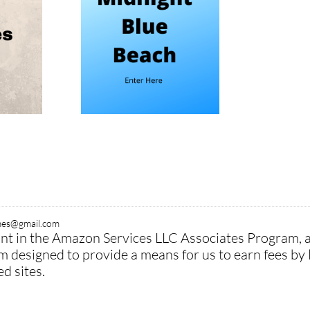
ymes@gmail.com
pant in the Amazon Services LLC Associates Program, 
am designed to provide a means for us to earn fees by 
 sites.​