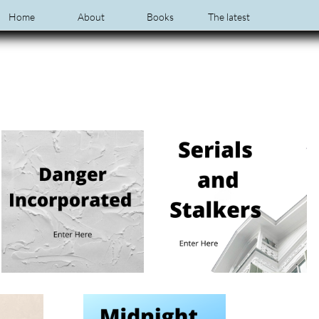
Home
About
Books
The latest