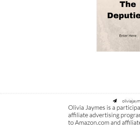
oliviaja

Olivia Jaymes is a partici
affiliate advertising progr
to Amazon.com and affiliated