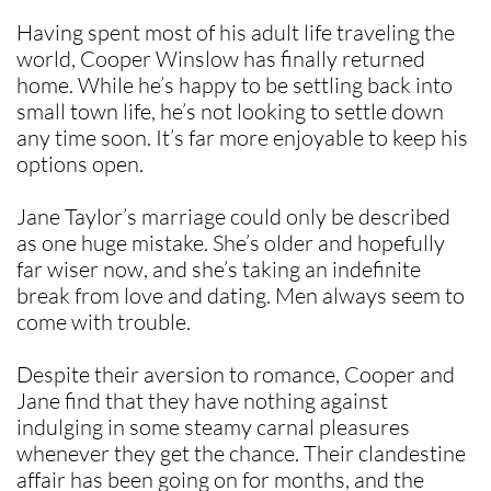
Having spent most of his adult life traveling the
world, Cooper Winslow has finally returned
home. While he’s happy to be settling back into
small town life, he’s not looking to settle down
any time soon. It’s far more enjoyable to keep his
options open.
Jane Taylor’s marriage could only be described
as one huge mistake. She’s older and hopefully
far wiser now, and she’s taking an indefinite
break from love and dating. Men always seem to
come with trouble.
Despite their aversion to romance, Cooper and
Jane find that they have nothing against
indulging in some steamy carnal pleasures
whenever they get the chance. Their clandestine
affair has been going on for months, and the