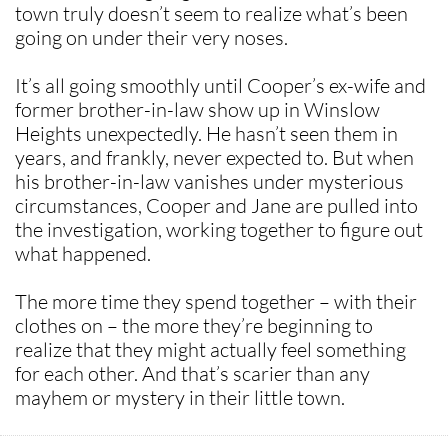
town truly doesn’t seem to realize what’s been
going on under their very noses.
It’s all going smoothly until Cooper’s ex-wife and
former brother-in-law show up in Winslow
Heights unexpectedly. He hasn’t seen them in
years, and frankly, never expected to. But when
his brother-in-law vanishes under mysterious
circumstances, Cooper and Jane are pulled into
the investigation, working together to figure out
what happened.
The more time they spend together – with their
clothes on – the more they’re beginning to
realize that they might actually feel something
for each other. And that’s scarier than any
mayhem or mystery in their little town.​