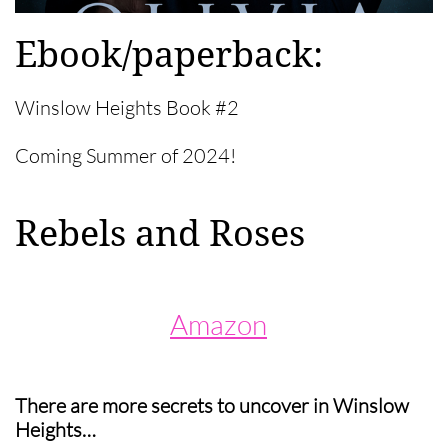
Ebook/paperback:​​
Winslow Heights Book #2
Coming Summer of 2024!
Rebels and Roses
Amazon
There are more secrets to uncover in Winslow
Heights…​