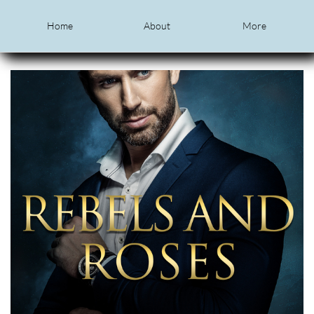
Home
About
More