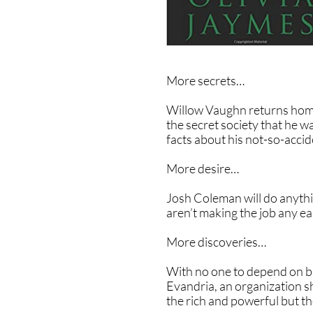
More secrets…
Willow Vaughn returns home 
the secret society that he 
facts about his not-so-acci
More desire…
Josh Coleman will do anythin
aren’t making the job any ea
More discoveries…
With no one to depend on bu
Evandria, an organization s
the rich and powerful but th