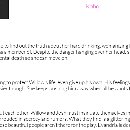
Kobo
to find out the truth about her hard drinking, womanizing 
was a member of. Despite the danger hanging over her head, 
dental death so she can move on.
g to protect Willow’s life, even give up his own. His feeling
sier though. She keeps pushing him away when all he wants to 
t each other, Willow and Josh must insinuate themselves i
hrouded in secrecy and rumors. What they find is a glitterin
ese beautiful people aren’t there for the play. Evandria is de