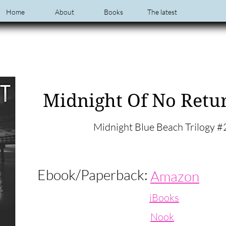
Home
About
Books
The latest
Midnight Of No Retu
Midnight Blue Beach Trilogy #
Ebook/Paperback:
Amazon
iBooks
Nook