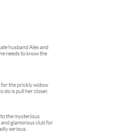
late husband Alex and
she needs to know the
s for the prickly widow
do is pull her closer.
nto the mysterious
g and glamorous club for
adly serious.