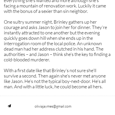
everything she’s wanted and more although she's
facing a mountain of renovation work. Luckily it came
with the bonus of a sexier than sin neighbor.
One sultry summer night, Brinley gathers up her
courage and asks Jason to join her for dinner. They’re
instantly attracted to one another but the evening
quickly goes down hill when she ends up in the
interrogation room of the local police. An unknown
dead man had her address clutched in his hand. The
authorities – and Jason – think she’s the key to finding a
cold-blooded murderer.
With a first date like that Brinley’s not sure she’ll
survive a second. Then again she’s never met anyone
like Jason. He’s not the typical boy-next-door. He’s all
man. And with a little luck, he could become all hers.
oliviajaymes@gmail.com
