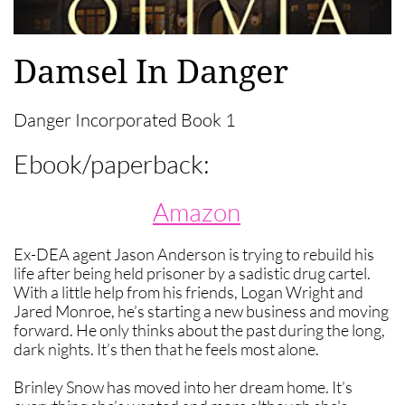
Damsel In Danger
Danger Incorporated Book 1
Ebook/paperback:
Amazon
Ex-DEA agent Jason Anderson is trying to rebuild his
life after being held prisoner by a sadistic drug cartel.
With a little help from his friends, Logan Wright and
Jared Monroe, he’s starting a new business and moving
forward. He only thinks about the past during the long,
dark nights. It’s then that he feels most alone.
Brinley Snow has moved into her dream home. It’s