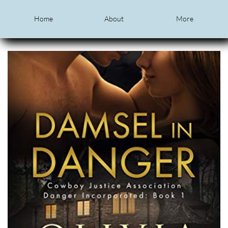
Home
About
More