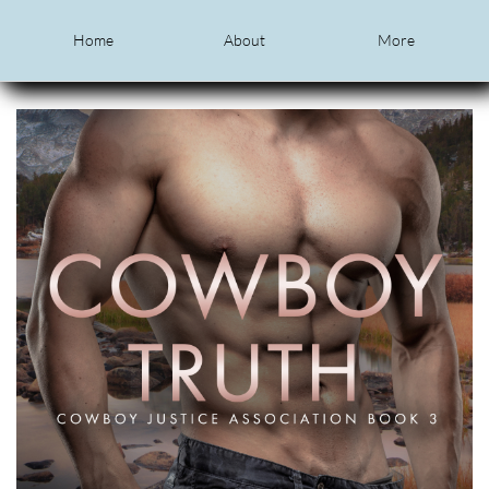
Home
About
More