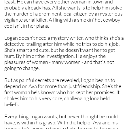
least. He can have every other woman in town and
probably already has. All she wants is to help him solve
the murder of a prominent local citizen by a mysterious
vigilante serial killer. A fling with a smokin’ hot cowboy
cop isn’t in her plans.
Logan doesn’t need a mystery writer, who thinks she’s a
detective, trailing after him while he tries to do his job.
She’s smart and cute, but he doesn’t want her to get
hurt. By him or the investigation. He enjoys the
pleasures of women - many women - and that’s not
going to change.
But as painful secrets are revealed, Logan begins to
depend on Ava for more than just friendship. She’s the
first woman he’s known who has kept her promises. It
shakes him to his very core, challenging long held
beliefs.
Everything Logan wants, but never thought he could
have, is within his grasp. With the help of Ava and his
friends, he’s going to have to fight the past if he wants