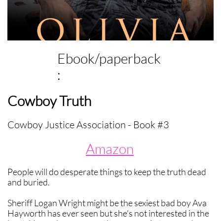
Ebook/paperback
:
Cowboy Truth
Cowboy Justice Association - Book #3
Amazon
People will do desperate things to keep the truth dead
and buried.
Sheriff Logan Wright might be the sexiest bad boy Ava
Hayworth has ever seen but she’s not interested in the